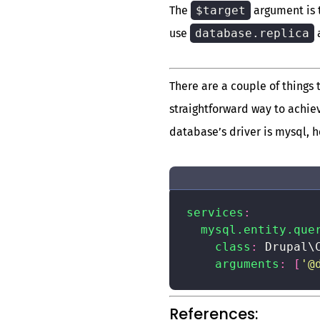
The
$target
argument is 
use
database.replica
There are a couple of things
straightforward way to achie
database’s driver is mysql, h
services
:
mysql.entity.que
class
:
 Drupal\
arguments
:
[
'@
References: