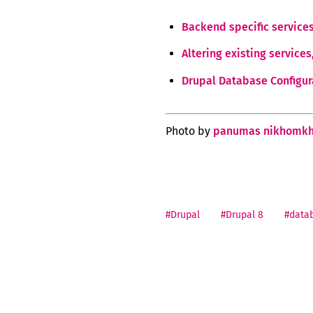
Backend specific service
Altering existing service
Drupal Database Configur
Photo by
panumas nikhomkh
#Drupal
#Drupal 8
#data