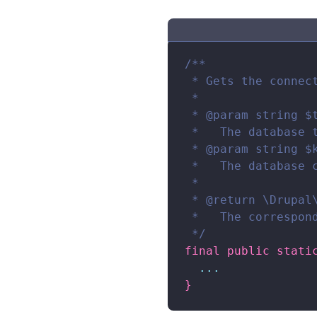
/**

 * Gets the connec
 *

 * @param string $t
 *   The database t
 * @param string $k
 *   The database 
 *

 * @return \Drupal\
 *   The correspond
 */
final
public
stati
...
}