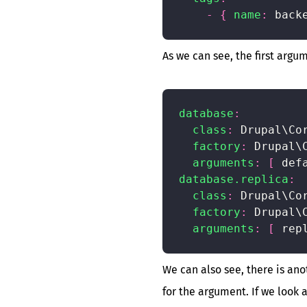
-
{
name
:
 back
As we can see, the first argu
database
:
class
:
 Drupal\Cor
factory
:
 Drupal\
arguments
:
[
 def
database.replica
:
class
:
 Drupal\Cor
factory
:
 Drupal\
arguments
:
[
 rep
We can also see, there is an
for the argument. If we look 