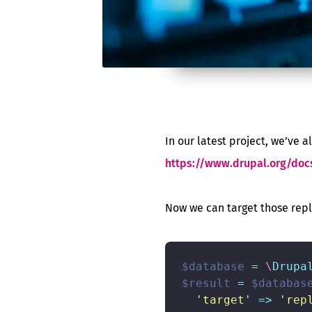
In our latest project, we’ve 
https://www.drupal.org/doc
Now we can target those repl
$database
=
\
Drupa
$result
=
$databas
'target'
=>
'rep