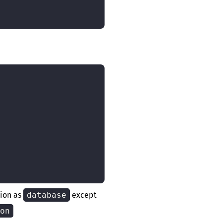
tion as
database
except
on