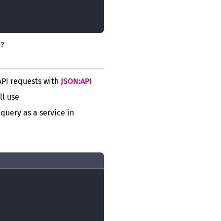
t?
API requests with
JSON:API
ll use
 query as a service in