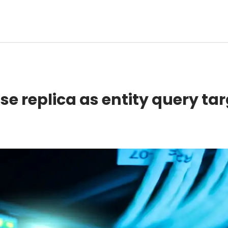
e replica as entity query ta