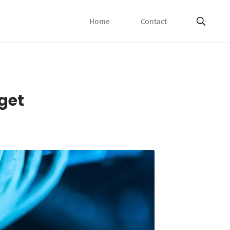
Home
Contact
rget