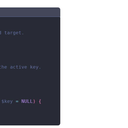
 target.

he active key.

$key
=
NULL
)
{