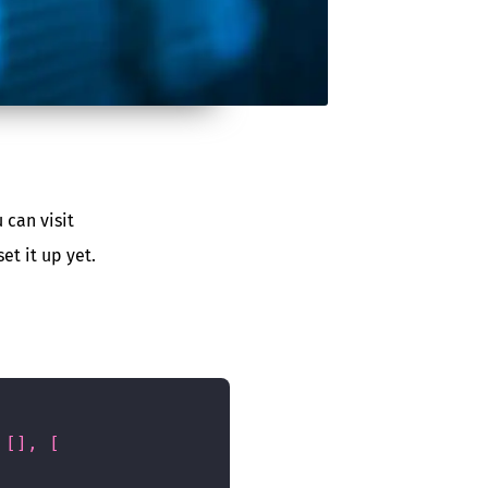
 can visit
et it up yet.
[
]
,
[