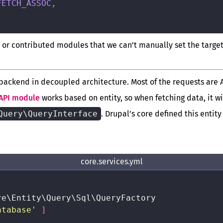
FETCH_ASSOC
,
 or contributed modules that we can’t manually set the targe
 backend in decoupled architecture. Most of the requests are 
API module
works based on entity, so when fetching data, it wi
Query\QueryInterface
. Drupal’s core defined this entity
core.services.yml
re\Entity\Query\Sql\QueryFactory

atabase'
]