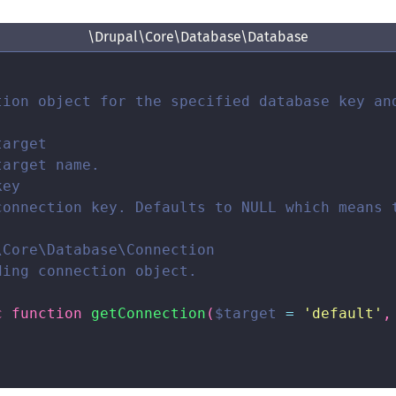
\Drupal\Core\Database\Database
tion object for the specified database key and
arget

arget name.

ey

connection key. Defaults to NULL which means t
Core\Database\Connection

ing connection object.

c
function
getConnection
(
$target
=
'default'
,