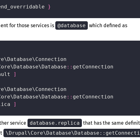
end_overridable 
}
ment for those services is
@database
which defined as
e\Database\Connection

Core\Database\Database
:
:
getConnection

ault 
]
e\Database\Connection

Core\Database\Database
:
:
getConnection

lica 
]
other service
database.replica
that has the same defini
at
\Drupal\Core\Database\Database::getConnecti