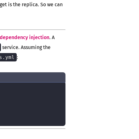
rget is the replica. So we can
dependency injection
. A
service. Assuming the
s.yml
: