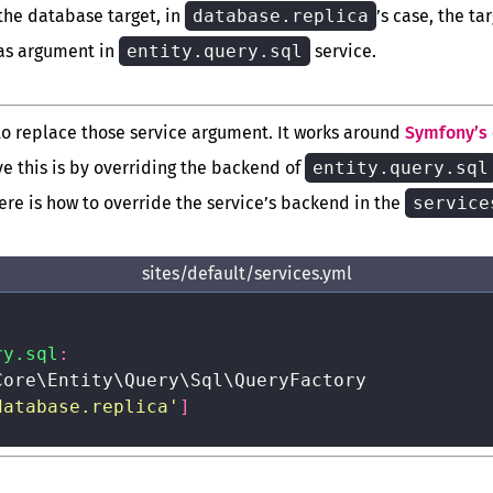
the database target, in
database.replica
’s case, the ta
as argument in
entity.query.sql
service.
 to replace those service argument. It works around
Symfony’s 
ve this is by overriding the backend of
entity.query.sql
ere is how to override the service’s backend in the
service
sites/default/services.yml
ry.sql
:
Core\Entity\Query\Sql\QueryFactory

database.replica'
]