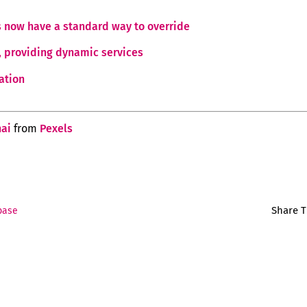
s now have a standard way to override
s, providing dynamic services
ation
ai
from
Pexels
Share T
base