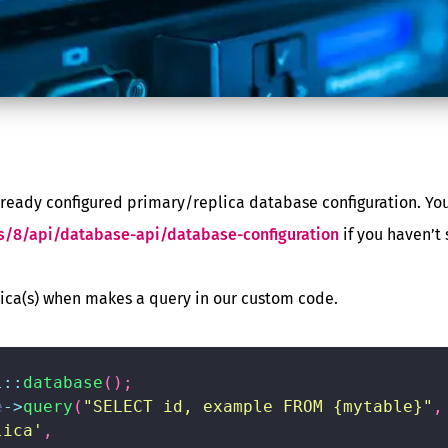
already configured primary/replica database configuration. You
s/8/api/database-api/database-configuration
if you haven’t s
ica(s) when makes a query in our custom code.
l
::
database
(
)
;
e
->
query
(
"SELECT id, example FROM {mytable}"
,
lica'
,