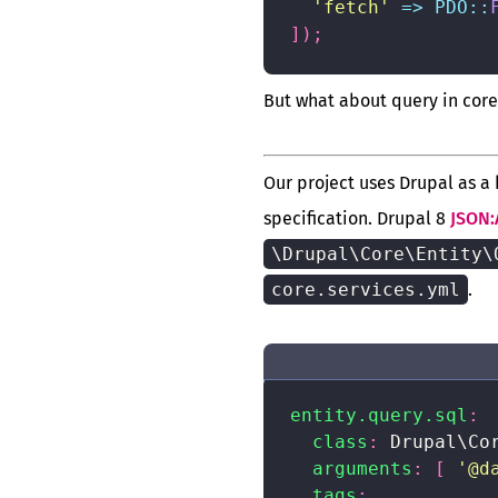
'fetch'
=>
PDO
::
]
)
;
But what about query in core
Our project uses Drupal as a
specification. Drupal 8
JSON:
\Drupal\Core\Entity\
core.services.yml
.
entity.query.sql
:
class
:
 Drupal\Co
arguments
:
[
'@d
tags
: