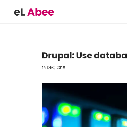
Drupal: Use databas
14 DEC, 2019